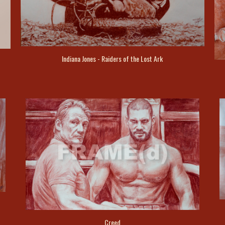
Indiana Jones - Raiders of the Lost Ark
Creed