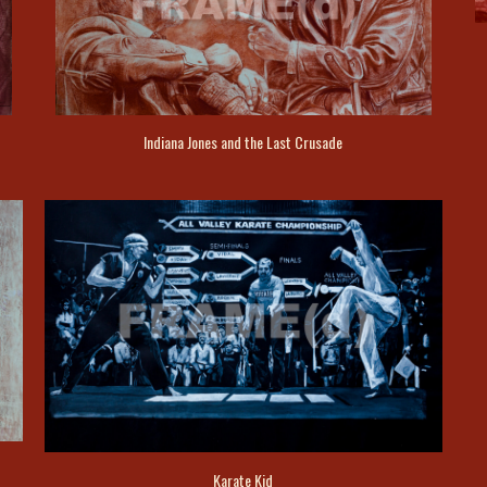
Indiana Jones and the Last Crusade
Karate Kid