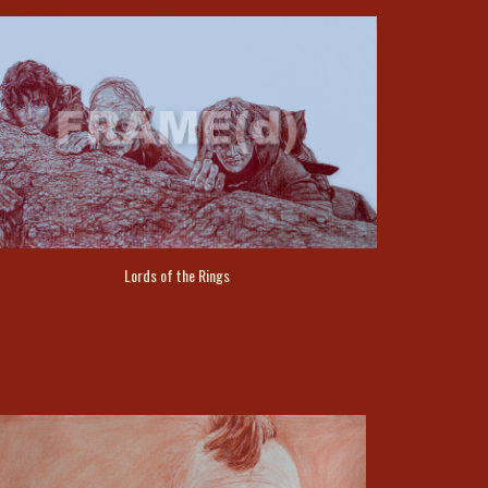
Lords of the Rings