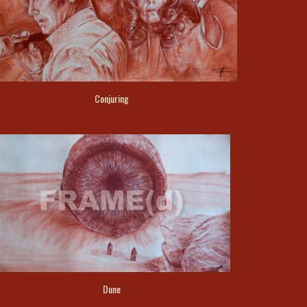
Conjuring
Dune