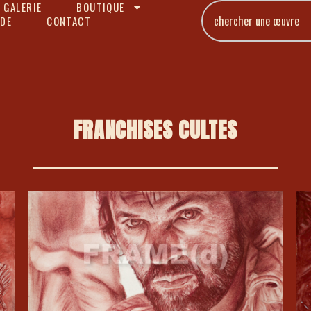
 GALERIE
BOUTIQUE
DE
CONTACT
FRANCHISES CULTES