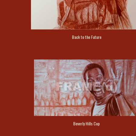
Back to the Future
Beverly Hills Cop