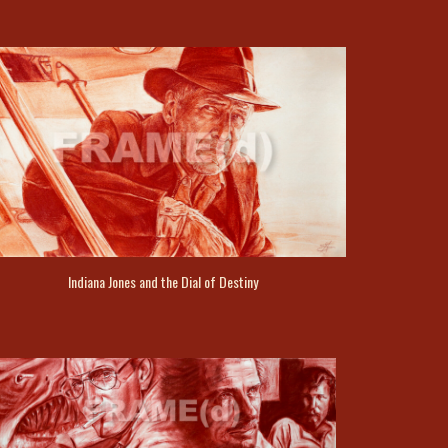
Indiana Jones and the Dial of Destiny