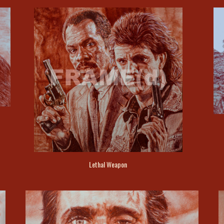
Lethal Weapon