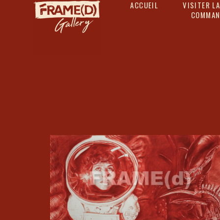
ACCUEIL
VISITER LA
COMMAN