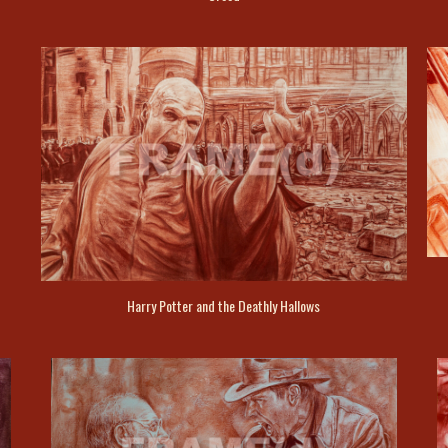
Harry Potter and the Deathly Hallows