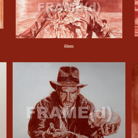
Aliens