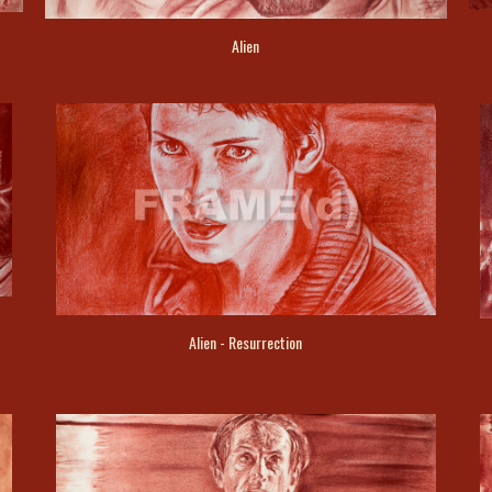
Alien
Alien - Resurrection