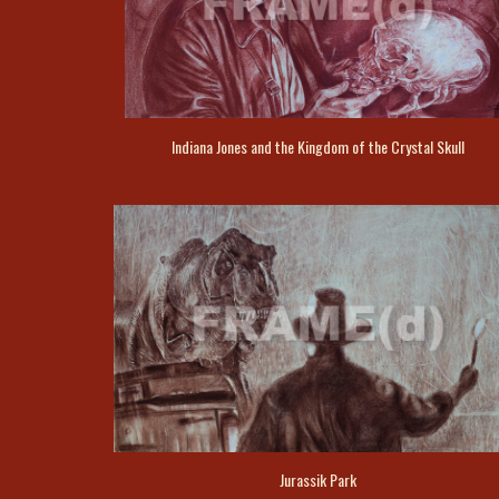
Indiana Jones and the Kingdom of the Crystal Skull
Jurassik Park