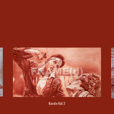
Karate Kid 2