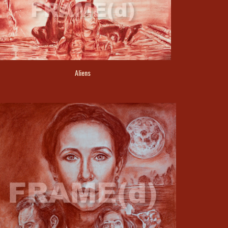
Aliens