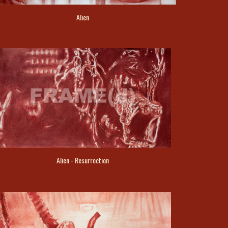
Alien
Alien - Resurrection