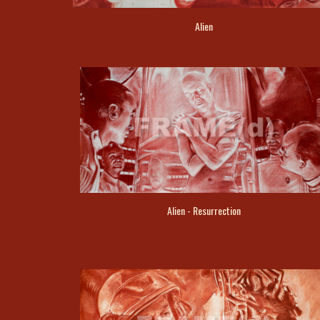
Alien
Alien - Resurrection