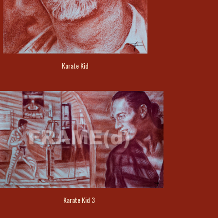
Karate Kid
Karate Kid 3