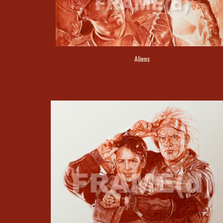
Aliens