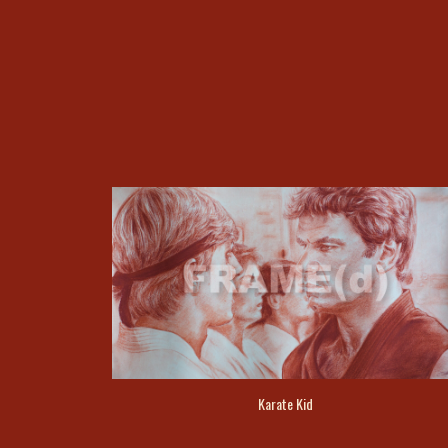
Karate Kid