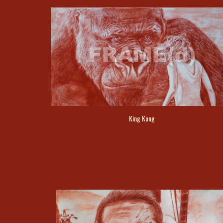
King Kong