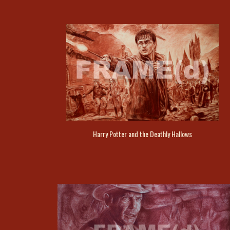
Harry Potter and the Deathly Hallows