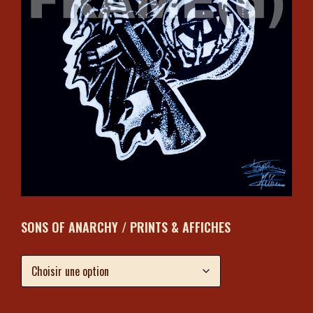
SONS OF ANARCHY / PRINTS & AFFICHES