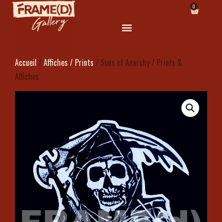
0
Accueil
/
Affiches / Prints
/ Sons of Anarchy / Prints &
Affiches